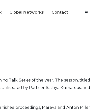
R
Global Networks
Contact
g Talk Series of the year. The session, titled
ecialists, led by Partner Sathya Kumardas, and
garnishee proceedings, Mareva and Anton Piller