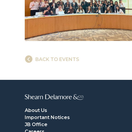
BACK TO EVENTS
About Us
Important Notices
JB Office
Careers