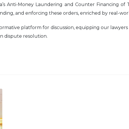
sia’s Anti-Money Laundering and Counter Financing of
nding, and enforcing these orders, enriched by real-worl
ormative platform for discussion, equipping our lawyers
 dispute resolution.