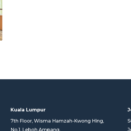
Kuala Lumpur
J
7th Floor, Wisma Hamzah-Kwong Hing,
S
No.1, Leboh Ampang,
J