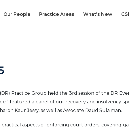
Our People
Practice Areas
What's New
CS
5
R) Practice Group held the 3rd session of the DR Evenin
ide.” featured a panel of our recovery and insolvency sp
haron Kaur Jessy, as well as Associate Daud Sulaiman.
 practical aspects of enforcing court orders, covering 