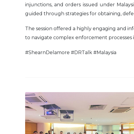
injunctions, and orders issued under Malay
guided through strategies for obtaining, defe
The session offered a highly engaging and inf
to navigate complex enforcement processes in
#ShearnDelamore #DRTalk #Malaysia