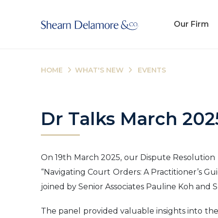
Our Firm
HOME
WHAT'S NEW
EVENTS
Dr Talks March 202
On 19th March 2025, our Dispute Resolution (D
“Navigating Court Orders: A Practitioner’s Gu
joined by Senior Associates Pauline Koh and S
The panel provided valuable insights into the