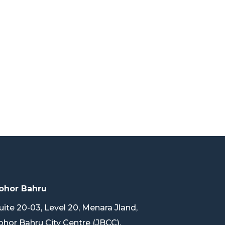
ohor Bahru
uite 20-03, Level 20, Menara Jland,
ohor Bahru City Centre (JBCC),