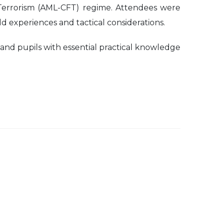
 Terrorism (AML-CFT) regime. Attendees were
d experiences and tactical considerations.
 and pupils with essential practical knowledge