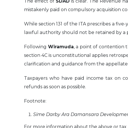
The effect of
SDAD
is clear. The Revenue has
mistakenly paid on compulsory acquisition co
While section 131 of the ITA prescribes a five
lawful authority should not be retained by a
Following
Wiramuda
, a point of contention 
section 4C is unconstitutional applies retrospe
clarification and guidance from the appellate 
Taxpayers who have paid income tax on comp
refunds as soon as possible.
Footnote:
Sime Darby Ara Damansara Development
For more information about the above or tax m