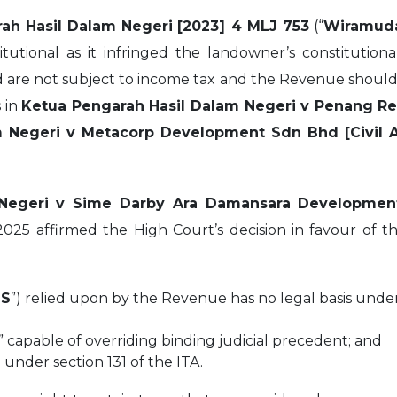
ah Hasil Dalam Negeri
[2023] 4 MLJ 753
(“
Wiramud
titutional as it infringed the landowner’s constitutio
d are not subject to income tax and the Revenue should
s in
Ketua Pengarah Hasil Dalam Negeri v Penang Re
 Negeri v Metacorp Development Sdn Bhd [Civil A
 Negeri v Sime Darby Ara Damansara Developme
 2025 affirmed the High Court’s decision in favour of t
IS
”) relied upon by the Revenue has no legal basis under
” capable of overriding binding judicial precedent; and
under section 131 of the ITA.