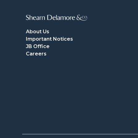
About Us
Important Notices
JB Office
Careers