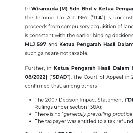
In
Wiramuda (M) Sdn Bhd v Ketua Pengar
the Income Tax Act 1967 (“
ITA
”) is uncons
proceeds from compulsory acquisition of lan
is consistent with the earlier binding decision
MLJ 597
and
Ketua Pengarah Hasil Dalam
such gains are not taxable.
Further, in
Ketua Pengarah Hasil Dalam
08/2022]
(“
SDAD
”), the Court of Appeal in
confirmed that, among others:
The 2007 Decision Impact Statement (“
D
Rulings under section 138A);
There is no “
generally prevailing practice
The taxpayer was entitled to a tax refund 