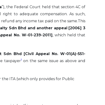
a
”), the Federal Court held that section 4C of
nal right to adequate compensation. As such,
 refund any income tax paid on the same.This
alty Sdn Bhd and another appeal
[2006] 3
ppeal No. W-01-239-2011]
, which held that
nt Sdn Bhd
[Civil Appeal No. W-01(A)-551-
1
he taxpayer
on the same issue as above and
 the ITA (which only provides for Public