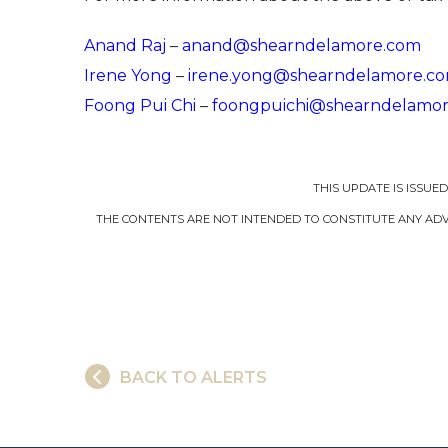
Anand Raj
–
anand@shearndelamore.com
Irene Yong
–
irene.yong@shearndelamore.c
Foong Pui Chi
–
foongpuichi@shearndelamo
THIS UPDATE IS ISSUE
THE CONTENTS ARE NOT INTENDED TO CONSTITUTE ANY ADVI
BACK TO ALERTS