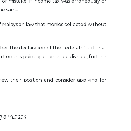
 or mistake. If income tax was erroneously or
the same.
 of Malaysian law that monies collected without
ether the declaration of the Federal Court that
urt on this point appears to be divided, further
ew their position and consider applying for
] 8 MLJ 294