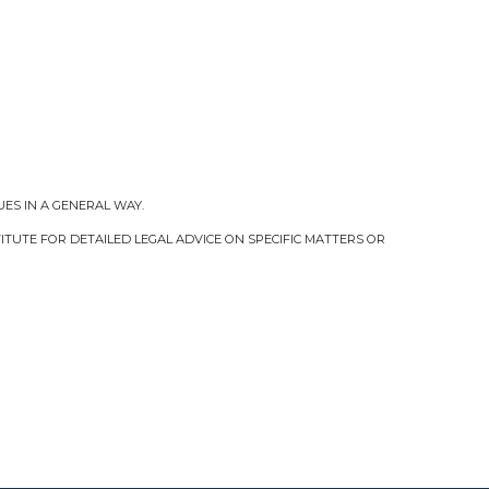
UES IN A GENERAL WAY.
TUTE FOR DETAILED LEGAL ADVICE ON SPECIFIC MATTERS OR