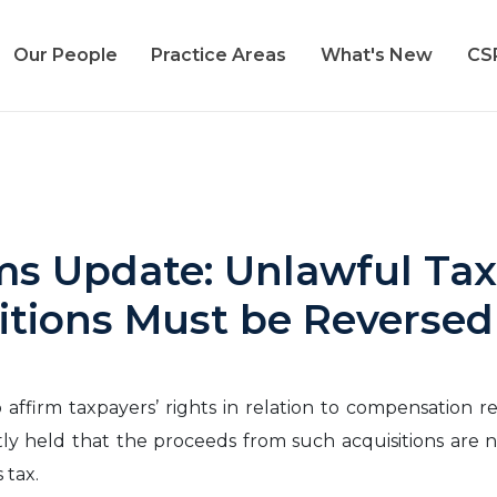
Our People
Practice Areas
What's New
CS
ms Update: Unlawful Tax
itions Must be Reverse
affirm taxpayers’ rights in relation to compensation r
tly held that the proceeds from such acquisitions are n
 tax.