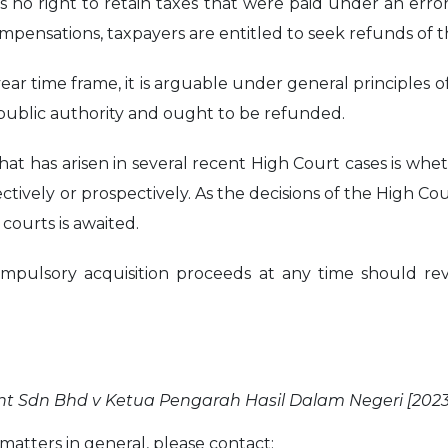
 no right to retain taxes that were paid under an error
mpensations, taxpayers are entitled to seek refunds of 
-year time frame, it is arguable under general principles
 public authority and ought to be refunded.
that has arisen in several recent High Court cases is wh
ctively or prospectively. As the decisions of the High Co
courts is awaited.
ulsory acquisition proceeds at any time should revi
 Sdn Bhd v Ketua Pengarah Hasil Dalam Negeri [2023
atters in general, please contact: