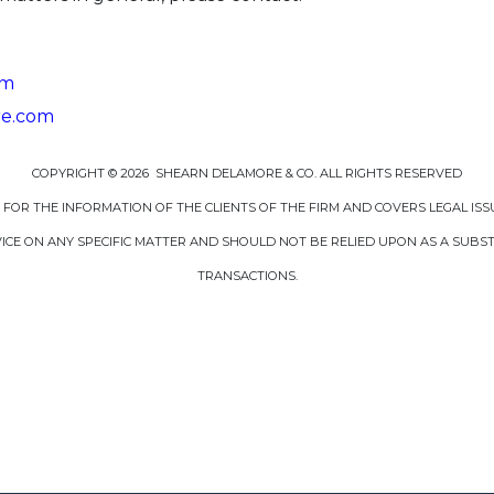
om
re.com
COPYRIGHT © 2026 SHEARN DELAMORE & CO. ALL RIGHTS RESERVED
D FOR THE INFORMATION OF THE CLIENTS OF THE FIRM AND COVERS LEGAL ISS
CE ON ANY SPECIFIC MATTER AND SHOULD NOT BE RELIED UPON AS A SUBSTI
TRANSACTIONS.