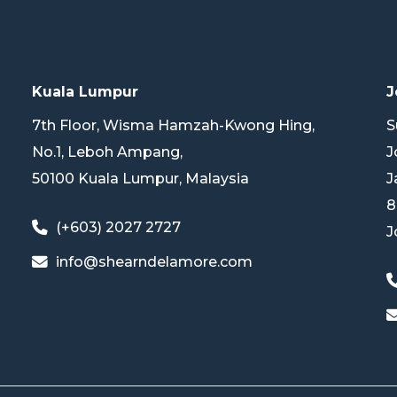
Kuala Lumpur
J
7th Floor, Wisma Hamzah-Kwong Hing,
S
No.1, Leboh Ampang,
J
50100 Kuala Lumpur, Malaysia
J
8
(+603) 2027 2727
J
info@shearndelamore.com