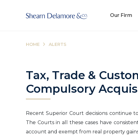
Our Firm
HOME
ALERTS
Tax, Trade & Custo
Compulsory Acquis
Recent Superior Court decisions continue to 
The Courts in all these cases have consisten
account and exempt from real property gains