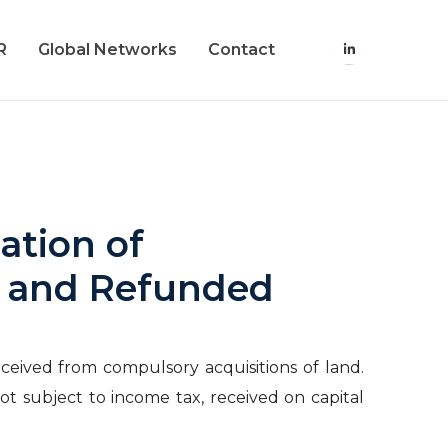
R
Global Networks
Contact
ation of
d and Refunded
eceived from compulsory acquisitions of land.
ot subject to income tax, received on capital