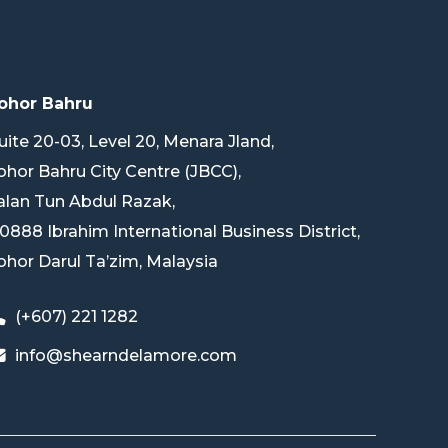
ohor Bahru
uite 20-03, Level 20, Menara Jland,
ohor Bahru City Centre (JBCC),
alan Tun Abdul Razak,
0888 Ibrahim International Business District,
ohor Darul Ta’zim, Malaysia
(+607) 221 1282
info@shearndelamore.com