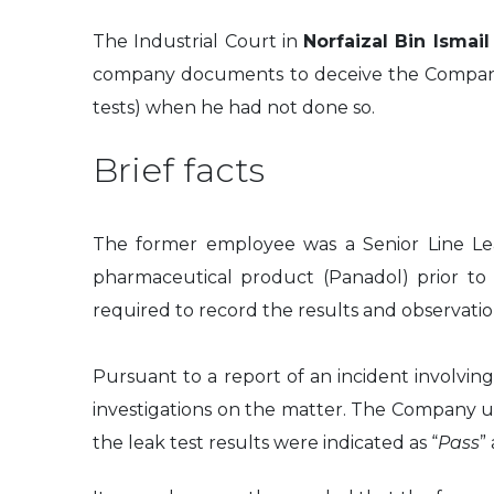
The Industrial Court in
Norfaizal Bin Ismai
company documents to deceive the Company in
tests) when he had not done so.
Brief facts
The former employee was a Senior Line Lea
pharmaceutical product (Panadol) prior to 
required to record the results and observati
Pursuant to a report of an incident involvin
investigations on the matter. The Company und
the leak test results were indicated as “
Pass
”