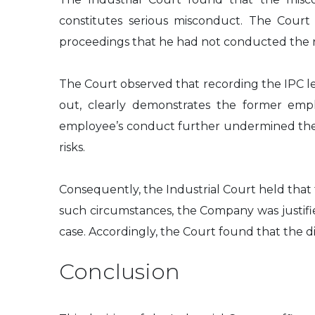
constitutes serious misconduct. The Court
proceedings that he had not conducted the re
The Court observed that recording the IPC le
out, clearly demonstrates the former empl
employee’s conduct further undermined the i
risks.
Consequently, the Industrial Court held tha
such circumstances, the Company was justifi
case. Accordingly, the Court found that the d
Conclusion