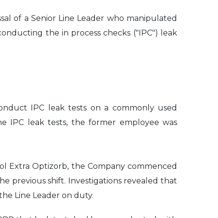
ssal of a Senior Line Leader who manipulated
onducting the in process checks ("IPC") leak
 conduct IPC leak tests on a commonly used
the IPC leak tests, the former employee was
Panadol Extra Optizorb, the Company commenced
e previous shift. Investigations revealed that
the Line Leader on duty.