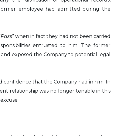
he former employee had admitted during the
“
Pass
” when in fact they had not been carried
ponsibilities entrusted to him. The former
s and exposed the Company to potential legal
d confidence that the Company had in him. In
t relationship was no longer tenable in this
 excuse.