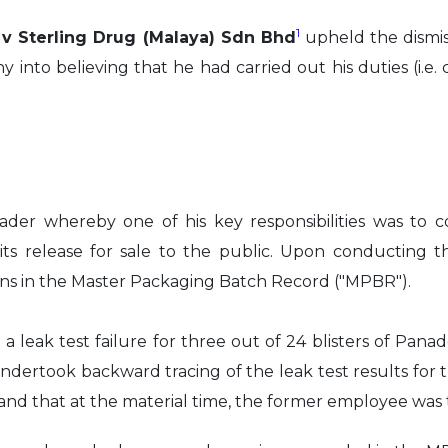
1
l v Sterling Drug (Malaya) Sdn Bhd
upheld the dismi
to believing that he had carried out his duties (i.e. c
der whereby one of his key responsibilities was to
its release for sale to the public. Upon conducting 
ons in the Master Packaging Batch Record ("MPBR").
g a leak test failure for three out of 24 blisters of 
ertook backward tracing of the leak test results for th
 and that at the material time, the former employee was 