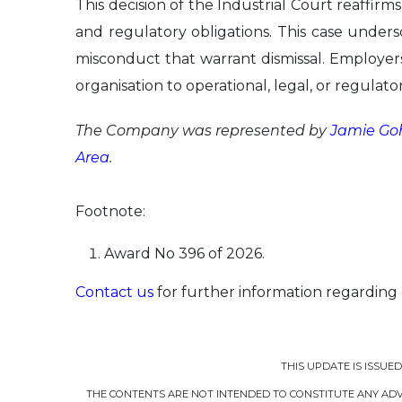
This decision of the Industrial Court reaffirms
and regulatory obligations. This case unders
misconduct that warrant dismissal. Employer
organisation to operational, legal, or regulator
The Company was represented by
Jamie Go
Area
.
Footnote:
Award No 396 of 2026.
Contact us
for further information regarding
THIS UPDATE IS ISSUE
THE CONTENTS ARE NOT INTENDED TO CONSTITUTE ANY ADVI