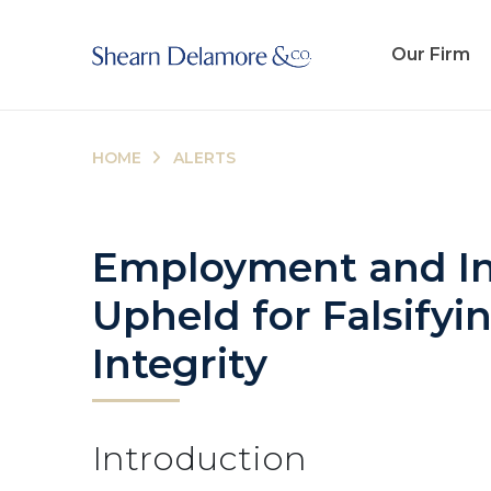
Our Firm
HOME
ALERTS
Employment and Ind
Upheld for Falsifyi
Integrity
Introduction