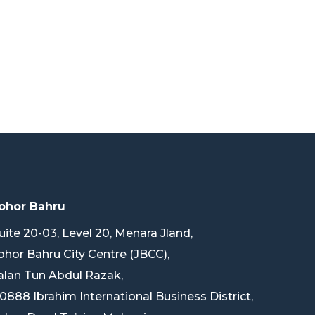
ohor Bahru
uite 20-03, Level 20, Menara Jland,
ohor Bahru City Centre (JBCC),
alan Tun Abdul Razak,
0888 Ibrahim International Business District,