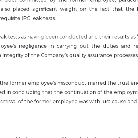
 also placed significant weight on the fact that t
quisite IPC leak tests.
ak tests as having been conducted and their results as 
oyee’s negligence in carrying out the duties and res
ntegrity of the Company’s quality assurance processe
t the former employee’s misconduct marred the trust an
ed in concluding that the continuation of the employmen
ismissal of the former employee was with just cause and