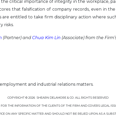
 the critical importance of integrity in the workplace, par
cores that falsification of company records, even in th
s are entitled to take firm disciplinary action where s
y risks.
h
(Partner) and
Chua Kim Lin
(Associate) from the Firm’
 employment and industrial relations matters.
COPYRIGHT © 2026 SHEARN DELAMORE & CO. ALL RIGHTS RESERVED
D FOR THE INFORMATION OF THE CLIENTS OF THE FIRM AND COVERS LEGAL ISS
CE ON ANY SPECIFIC MATTER AND SHOULD NOT BE RELIED UPON AS A SUBSTI