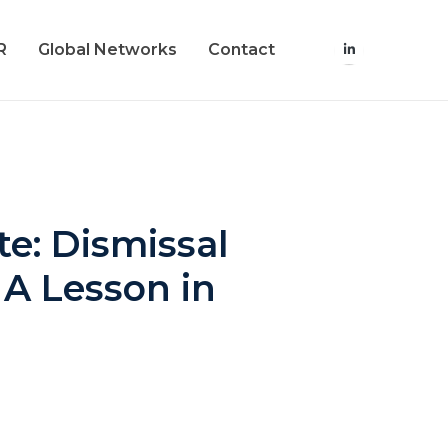
R
Global Networks
Contact
e: Dismissal
 A Lesson in