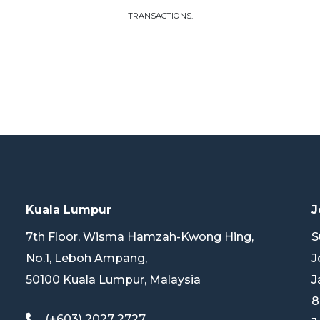
TRANSACTIONS.
Kuala Lumpur
J
7th Floor, Wisma Hamzah-Kwong Hing,
S
No.1, Leboh Ampang,
J
50100 Kuala Lumpur, Malaysia
J
8
(+603) 2027 2727