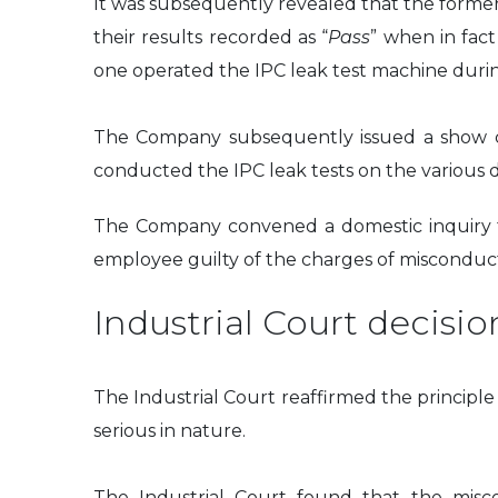
It was subsequently revealed that the forme
their results recorded as “
Pass
” when in fac
one operated the IPC leak test machine duri
The Company subsequently issued a show ca
conducted the IPC leak tests on the various d
The Company convened a domestic inquiry to
employee guilty of the charges of miscondu
Industrial Court decisio
The Industrial Court reaffirmed the princip
serious in nature.
The Industrial Court found that the misco