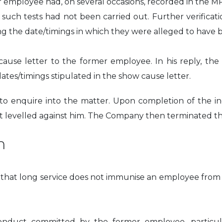
r employee had, on several occasions, recorded in the M
t such tests had not been carried out. Further verific
ng the date/timings in which they were alleged to have 
use letter to the former employee. In his reply, th
ates/timings stipulated in the show cause letter.
 enquire into the matter. Upon completion of the inq
ct levelled against him. The Company then terminated 
n
le that long service does not immunise an employee from
nduct committed by the former employee, particularly