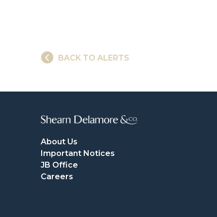
BACK TO ALERTS
About Us
Important Notices
JB Office
Careers