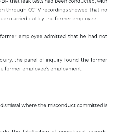
PBR that leak tests had been conducted, with
ation through CCTV recordings showed that no
been carried out by the former employee.
e former employee admitted that he had not
uiry, the panel of inquiry found the former
the former employee’s employment.
 dismissal where the misconduct committed is
 the falsification of operational records,