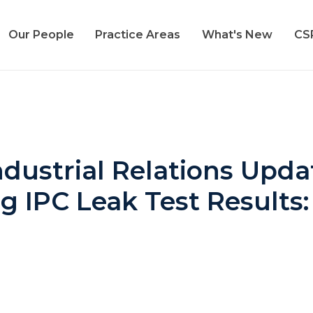
Our People
Practice Areas
What's New
CS
ustrial Relations Updat
ng IPC Leak Test Results: