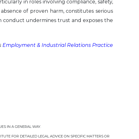
ticularly in roles involving compliance, safety,
e absence of proven harm, constitutes serious
uch conduct undermines trust and exposes the
s
Employment & Industrial Relations Practice
UES IN A GENERAL WAY.
TUTE FOR DETAILED LEGAL ADVICE ON SPECIFIC MATTERS OR