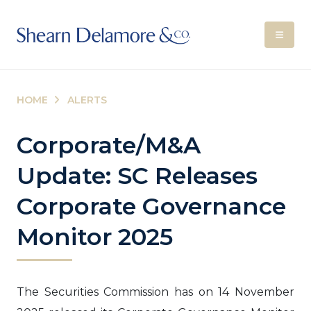
HOME
ALERTS
Corporate/M&A
Update: SC Releases
Corporate Governance
Monitor 2025
The Securities Commission has on 14 November