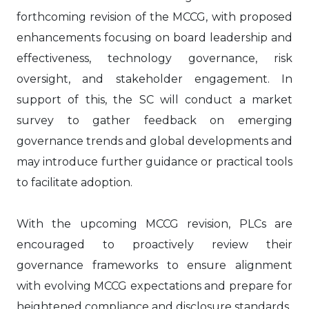
forthcoming revision of the MCCG, with proposed
enhancements focusing on board leadership and
effectiveness, technology governance, risk
oversight, and stakeholder engagement. In
support of this, the SC will conduct a market
survey to gather feedback on emerging
governance trends and global developments and
may introduce further guidance or practical tools
to facilitate adoption.
With the upcoming MCCG revision, PLCs are
encouraged to proactively review their
governance frameworks to ensure alignment
with evolving MCCG expectations and prepare for
heightened compliance and disclosure standards.