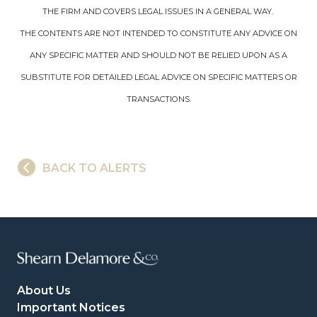
THE FIRM AND COVERS LEGAL ISSUES IN A GENERAL WAY.
THE CONTENTS ARE NOT INTENDED TO CONSTITUTE ANY ADVICE ON
ANY SPECIFIC MATTER AND SHOULD NOT BE RELIED UPON AS A
SUBSTITUTE FOR DETAILED LEGAL ADVICE ON SPECIFIC MATTERS OR
TRANSACTIONS.
BACK TO ALERTS
About Us
Important Notices