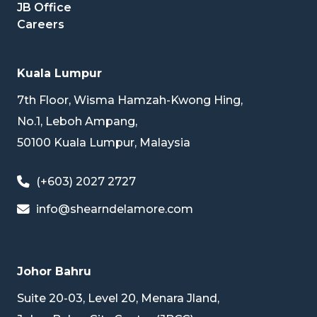
JB Office
Careers
Kuala Lumpur
7th Floor, Wisma Hamzah-Kwong Hing,
No.1, Leboh Ampang,
50100 Kuala Lumpur, Malaysia
(+603) 2027 2727
info@shearndelamore.com
Johor Bahru
Suite 20-03, Level 20, Menara Jland,