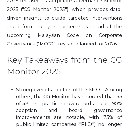
2025 released its Corporate Governance Monitor
2025 ("CG Monitor 2025"), which provides data-
driven insights to guide targeted interventions
and inform policy enhancements ahead of the
upcoming Malaysian Code on Corporate
Governance ("MCCG") revision planned for 2026.
Key Takeaways from the CG
Monitor 2025
Strong overall adoption of the MCCG: Among
others, the CG Monitor has recorded that 33
of 48 best practices now record at least 90%
adoption and board governance
improvements are notable, with 73% of
public limited companies ("PLCs") no longer