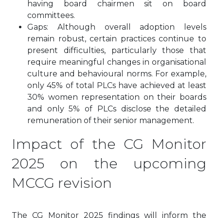
having board chairmen sit on board
committees.
Gaps: Although overall adoption levels
remain robust, certain practices continue to
present difficulties, particularly those that
require meaningful changes in organisational
culture and behavioural norms. For example,
only 45% of total PLCs have achieved at least
30% women representation on their boards
and only 5% of PLCs disclose the detailed
remuneration of their senior management.
Impact of the CG Monitor
2025 on the upcoming
MCCG revision
The CG Monitor 2025 findings will inform the