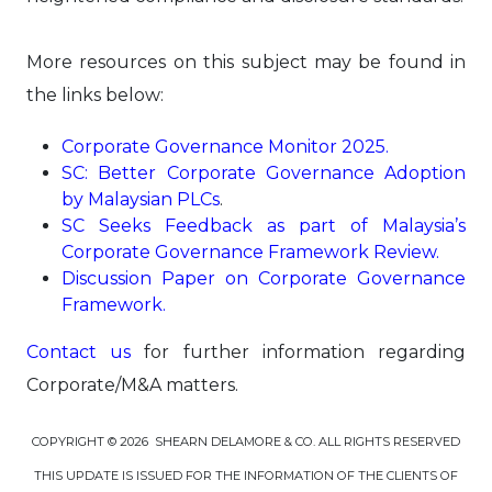
More resources on this subject may be found in
the links below:
Corporate Governance Monitor 2025
.
S
C: Better Corporate Governance Adoption
by Malaysian PLCs
.
SC Seeks Feedback as part of Malaysia’s
Corporate Governance Framework Review
.
Discussion Paper on Corporate Governance
Framework
.
Contact us
for further information regarding
Corporate/M&A matters.
COPYRIGHT © 2026 SHEARN DELAMORE & CO. ALL RIGHTS RESERVED
THIS UPDATE IS ISSUED FOR THE INFORMATION OF THE CLIENTS OF