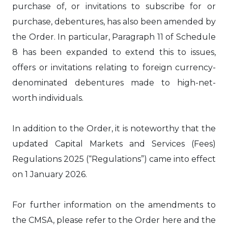
purchase of, or invitations to subscribe for or
purchase, debentures, has also been amended by
the Order. In particular, Paragraph 11 of Schedule
8 has been expanded to extend this to issues,
offers or invitations relating to foreign currency-
denominated debentures made to high-net-
worth individuals.
In addition to the Order, it is noteworthy that the
updated Capital Markets and Services (Fees)
Regulations 2025 (“Regulations”) came into effect
on 1 January 2026.
For further information on the amendments to
the CMSA, please refer to the Order here and the