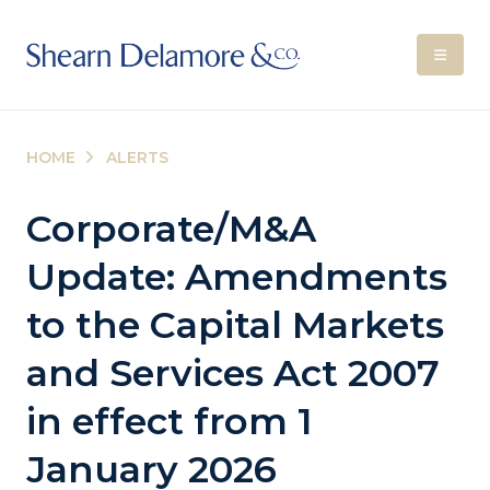
HOME
ALERTS
Corporate/M&A
Update: Amendments
to the Capital Markets
and Services Act 2007
in effect from 1
January 2026