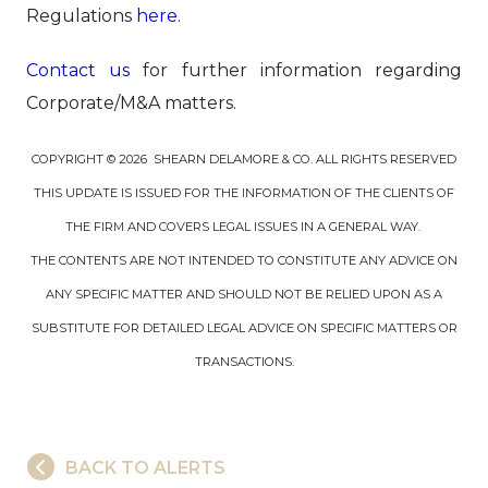
Regulations
here
.
Contact us
for further information regarding
Corporate/M&A matters.
COPYRIGHT © 2026 SHEARN DELAMORE & CO. ALL RIGHTS RESERVED
THIS UPDATE IS ISSUED FOR THE INFORMATION OF THE CLIENTS OF
THE FIRM AND COVERS LEGAL ISSUES IN A GENERAL WAY.
THE CONTENTS ARE NOT INTENDED TO CONSTITUTE ANY ADVICE ON
ANY SPECIFIC MATTER AND SHOULD NOT BE RELIED UPON AS A
SUBSTITUTE FOR DETAILED LEGAL ADVICE ON SPECIFIC MATTERS OR
TRANSACTIONS.
BACK TO ALERTS