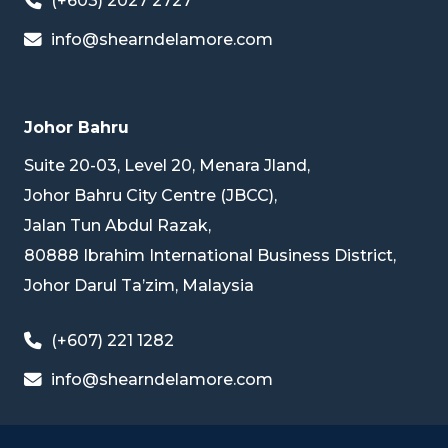
(+603) 2027 2727
info@shearndelamore.com
Johor Bahru
Suite 20-03, Level 20, Menara Jland,
Johor Bahru City Centre (JBCC),
Jalan Tun Abdul Razak,
80888 Ibrahim International Business District,
Johor Darul Ta’zim, Malaysia
(+607) 221 1282
info@shearndelamore.com