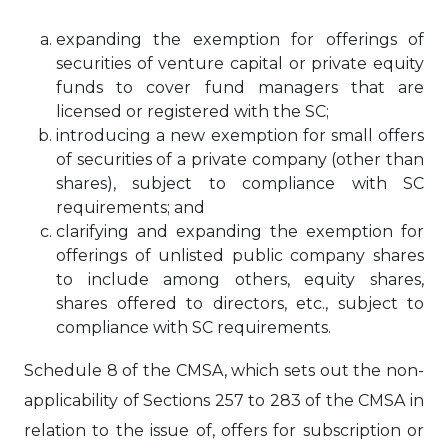
expanding the exemption for offerings of
securities of venture capital or private equity
funds to cover fund managers that are
licensed or registered with the SC;
introducing a new exemption for small offers
of securities of a private company (other than
shares), subject to compliance with SC
requirements; and
clarifying and expanding the exemption for
offerings of unlisted public company shares
to include among others, equity shares,
shares offered to directors, etc., subject to
compliance with SC requirements.
Schedule 8 of the CMSA, which sets out the non-
applicability of Sections 257 to 283 of the CMSA in
relation to the issue of, offers for subscription or