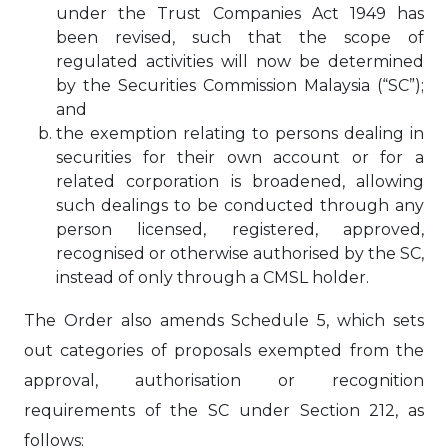
under the Trust Companies Act 1949 has
been revised, such that the scope of
regulated activities will now be determined
by the Securities Commission Malaysia (“SC”);
and
the exemption relating to persons dealing in
securities for their own account or for a
related corporation is broadened, allowing
such dealings to be conducted through any
person licensed, registered, approved,
recognised or otherwise authorised by the SC,
instead of only through a CMSL holder.
The Order also amends Schedule 5, which sets
out categories of proposals exempted from the
approval, authorisation or recognition
requirements of the SC under Section 212, as
follows: