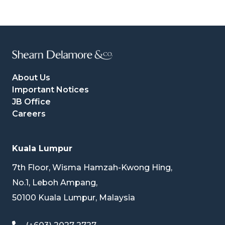
About Us
Important Notices
JB Office
Careers
Kuala Lumpur
7th Floor, Wisma Hamzah-Kwong Hing,
No.1, Leboh Ampang,
50100 Kuala Lumpur, Malaysia