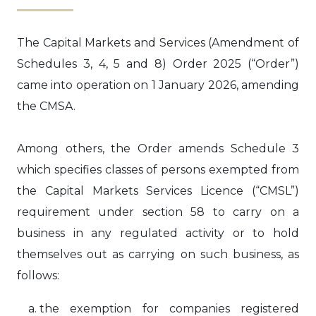
The Capital Markets and Services (Amendment of
Schedules 3, 4, 5 and 8) Order 2025 (“Order”)
came into operation on 1 January 2026, amending
the CMSA.
Among others, the Order amends Schedule 3
which specifies classes of persons exempted from
the Capital Markets Services Licence (“CMSL”)
requirement under section 58 to carry on a
business in any regulated activity or to hold
themselves out as carrying on such business, as
follows:
the exemption for companies registered