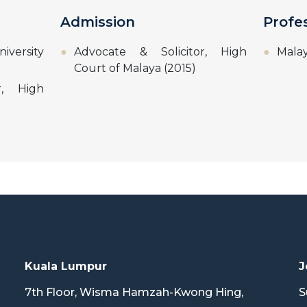
Admission
Profe
niversity
Advocate & Solicitor, High
Malay
Court of Malaya (2015)
r, High
Kuala Lumpur
J
7th Floor, Wisma Hamzah-Kwong Hing,
S