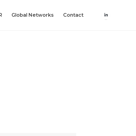
R
Global Networks
Contact