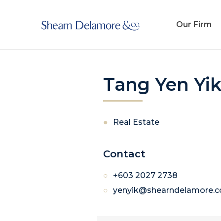
Our Firm
Tang Yen Yi
Real Estate
Contact
+603 2027 2738
yenyik@shearndelamore.