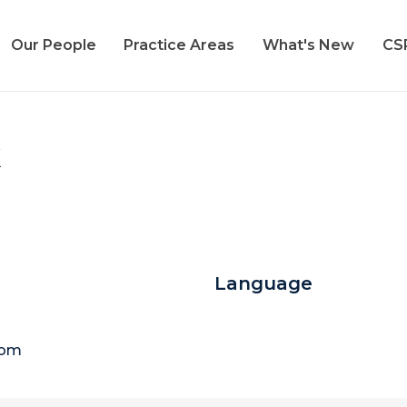
Our People
Practice Areas
What's New
CS
k
Language
com