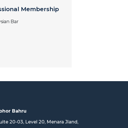
ssional Membership
sian Bar
ohor Bahru
uite 20-03, Level 20, Menara Jland,