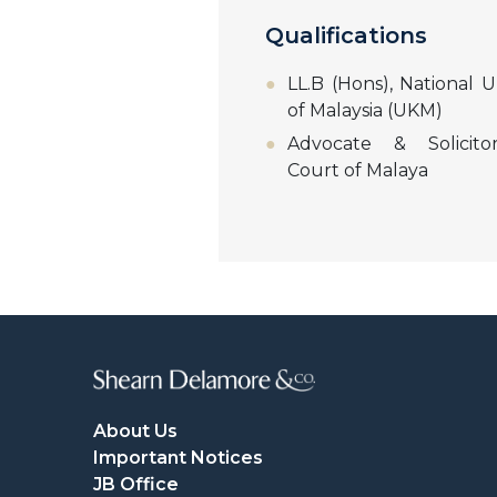
Qualifications
LL.B (Hons), National U
of Malaysia (UKM)
Advocate & Solicito
Court of Malaya
About Us
Important Notices
JB Office