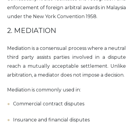
enforcement of foreign arbitral awards in Malaysia
under the New York Convention 1958.
2. MEDIATION
Mediation is a consensual process where a neutral
third party assists parties involved in a dispute
reach a mutually acceptable settlement. Unlike
arbitration, a mediator does not impose a decision.
Mediation is commonly used in:
Commercial contract disputes
Insurance and financial disputes