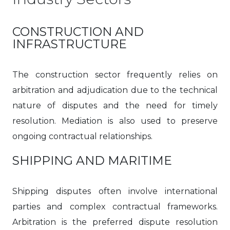
CONSTRUCTION AND
INFRASTRUCTURE
The construction sector frequently relies on
arbitration and adjudication due to the technical
nature of disputes and the need for timely
resolution. Mediation is also used to preserve
ongoing contractual relationships.
SHIPPING AND MARITIME
Shipping disputes often involve international
parties and complex contractual frameworks.
Arbitration is the preferred dispute resolution