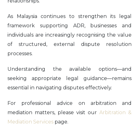
relationships.
As Malaysia continues to strengthen its legal
framework supporting ADR, businesses and
individuals are increasingly recognising the value
of structured, external dispute resolution
processes.
Understanding the available options—and
seeking appropriate legal guidance—remains
essential in navigating disputes effectively.
For professional advice on arbitration and
mediation matters, please visit our
Arbitration &
Mediation Services
page.