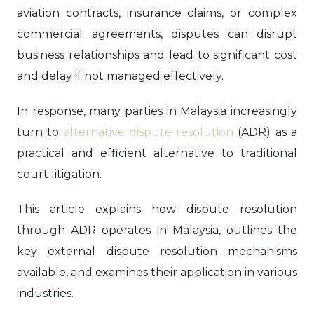
aviation contracts, insurance claims, or complex
commercial agreements, disputes can disrupt
business relationships and lead to significant cost
and delay if not managed effectively.
In response, many parties in Malaysia increasingly
turn to
alternative dispute resolution
(ADR) as a
practical and efficient alternative to traditional
court litigation.
This article explains how dispute resolution
through ADR operates in Malaysia, outlines the
key external dispute resolution mechanisms
available, and examines their application in various
industries.