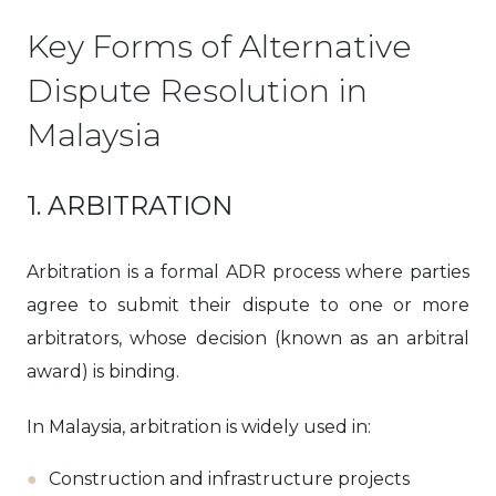
Key Forms of Alternative
Dispute Resolution in
Malaysia
1. ARBITRATION
Arbitration is a formal ADR process where parties
agree to submit their dispute to one or more
arbitrators, whose decision (known as an arbitral
award) is binding.
In Malaysia, arbitration is widely used in:
Construction and infrastructure projects