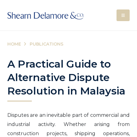
HOME
PUBLICATIONS
A Practical Guide to
Alternative Dispute
Resolution in Malaysia
Disputes are an inevitable part of commercial and
industrial activity. Whether arising from
construction projects, shipping operations,