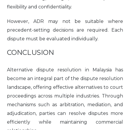
flexibility and confidentiality.
However, ADR may not be suitable where
precedent-setting decisions are required. Each
dispute must be evaluated individually.
CONCLUSION
Alternative dispute resolution in Malaysia has
become an integral part of the dispute resolution
landscape, offering effective alternatives to court
proceedings across multiple industries. Through
mechanisms such as arbitration, mediation, and
adjudication, parties can resolve disputes more
efficiently while maintaining commercial