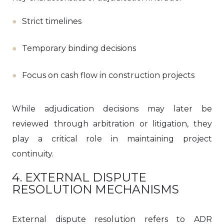
Strict timelines
Temporary binding decisions
Focus on cash flow in construction projects
While adjudication decisions may later be
reviewed through arbitration or litigation, they
play a critical role in maintaining project
continuity.
4. EXTERNAL DISPUTE
RESOLUTION MECHANISMS
External dispute resolution refers to ADR