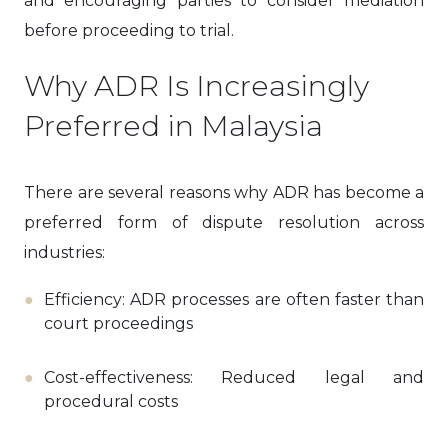
and encouraging parties to consider mediation
before proceeding to trial.
Why ADR Is Increasingly
Preferred in Malaysia
There are several reasons why ADR has become a
preferred form of dispute resolution across
industries:
Efficiency: ADR processes are often faster than
court proceedings
Cost-effectiveness: Reduced legal and
procedural costs