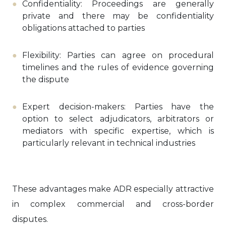
Confidentiality: Proceedings are generally
private and there may be confidentiality
obligations attached to parties
Flexibility: Parties can agree on procedural
timelines and the rules of evidence governing
the dispute
Expert decision-makers: Parties have the
option to select adjudicators, arbitrators or
mediators with specific expertise, which is
particularly relevant in technical industries
These advantages make ADR especially attractive
in complex commercial and cross-border
disputes.