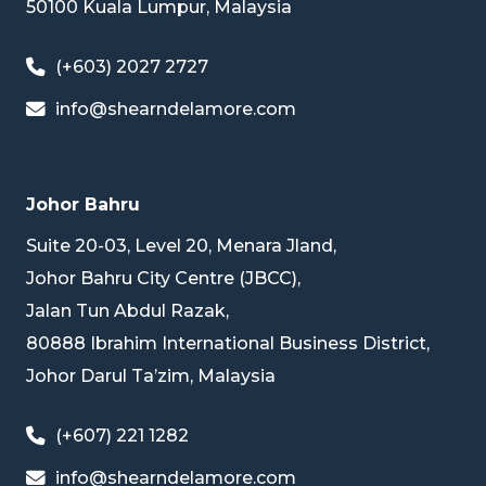
50100 Kuala Lumpur, Malaysia
(+603) 2027 2727
info@shearndelamore.com
Johor Bahru
Suite 20-03, Level 20, Menara Jland,
Johor Bahru City Centre (JBCC),
Jalan Tun Abdul Razak,
80888 Ibrahim International Business District,
Johor Darul Ta’zim, Malaysia
(+607) 221 1282
info@shearndelamore.com