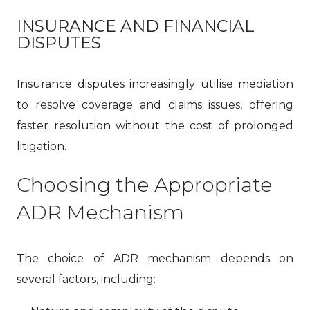
INSURANCE AND FINANCIAL
DISPUTES
Insurance disputes increasingly utilise mediation
to resolve coverage and claims issues, offering
faster resolution without the cost of prolonged
litigation.
Choosing the Appropriate
ADR Mechanism
The choice of ADR mechanism depends on
several factors, including: