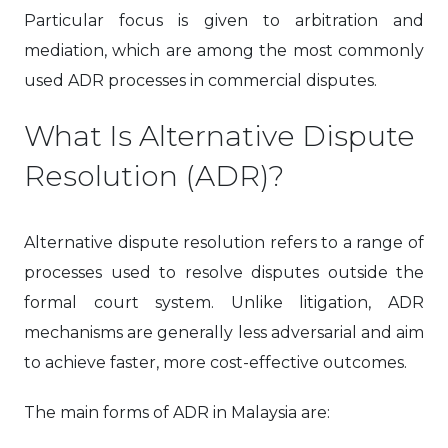
Particular focus is given to arbitration and
mediation, which are among the most commonly
used ADR processes in commercial disputes.
What Is Alternative Dispute
Resolution (ADR)?
Alternative dispute resolution refers to a range of
processes used to resolve disputes outside the
formal court system. Unlike litigation, ADR
mechanisms are generally less adversarial and aim
to achieve faster, more cost-effective outcomes.
The main forms of ADR in Malaysia are: