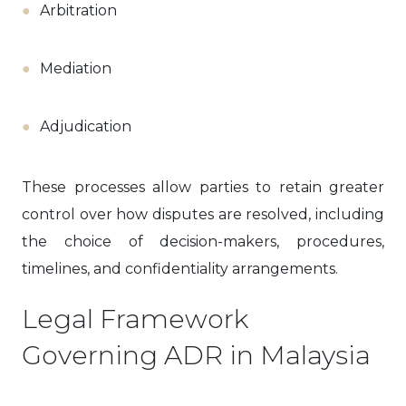
Arbitration
Mediation
Adjudication
These processes allow parties to retain greater
control over how disputes are resolved, including
the choice of decision-makers, procedures,
timelines, and confidentiality arrangements.
Legal Framework
Governing ADR in Malaysia