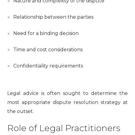
Nature and complexity of the dispute
Relationship between the parties
Need for a binding decision
Time and cost considerations
Confidentiality requirements
Legal advice is often sought to determine the
most appropriate dispute resolution strategy at
the outset.
Role of Legal Practitioners