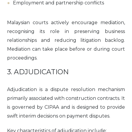
Employment and partnership conflicts
Malaysian courts actively encourage mediation,
recognising its role in preserving business
relationships and reducing litigation backlog.
Mediation can take place before or during court
proceedings.
3. ADJUDICATION
Adjudication is a dispute resolution mechanism
primarily associated with construction contracts. It
is governed by CIPAA and is designed to provide
swift interim decisions on payment disputes.
Key characteristics of adjudication include: