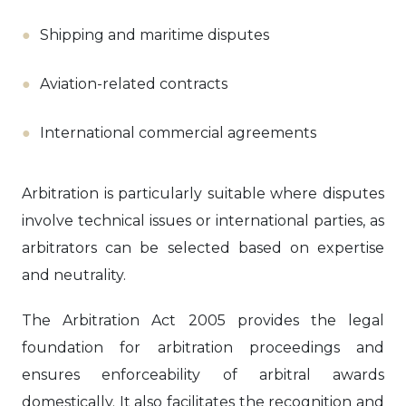
Shipping and maritime disputes
Aviation-related contracts
International commercial agreements
Arbitration is particularly suitable where disputes
involve technical issues or international parties, as
arbitrators can be selected based on expertise
and neutrality.
The Arbitration Act 2005 provides the legal
foundation for arbitration proceedings and
ensures enforceability of arbitral awards
domestically. It also facilitates the recognition and