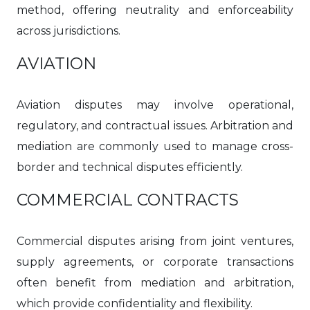
method, offering neutrality and enforceability
across jurisdictions.
AVIATION
Aviation disputes may involve operational,
regulatory, and contractual issues. Arbitration and
mediation are commonly used to manage cross-
border and technical disputes efficiently.
COMMERCIAL CONTRACTS
Commercial disputes arising from joint ventures,
supply agreements, or corporate transactions
often benefit from mediation and arbitration,
which provide confidentiality and flexibility.