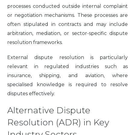
processes conducted outside internal complaint
or negotiation mechanisms. These processes are
often stipulated in contracts and may include
arbitration, mediation, or sector-specific dispute
resolution frameworks.
External dispute resolution is particularly
relevant in regulated industries such as
insurance, shipping, and aviation, where
specialised knowledge is required to resolve
disputes effectively.
Alternative Dispute
Resolution (ADR) in Key
Industry Sectors