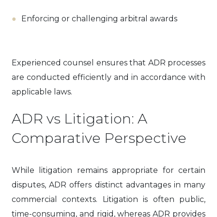
Enforcing or challenging arbitral awards
Experienced counsel ensures that ADR processes
are conducted efficiently and in accordance with
applicable laws.
ADR vs Litigation: A
Comparative Perspective
While litigation remains appropriate for certain
disputes, ADR offers distinct advantages in many
commercial contexts. Litigation is often public,
time-consuming, and rigid, whereas ADR provides