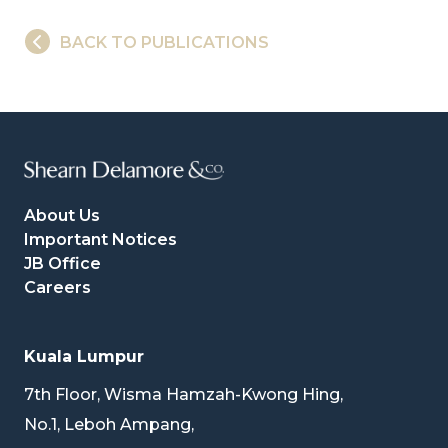
BACK TO PUBLICATIONS
About Us
Important Notices
JB Office
Careers
Kuala Lumpur
7th Floor, Wisma Hamzah-Kwong Hing,
No.1, Leboh Ampang,