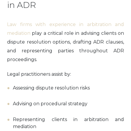
in ADR
Law firms with experience in arbitration and
mediation
play a critical role in advising clients on
dispute resolution options, drafting ADR clauses,
and representing parties throughout ADR
proceedings.
Legal practitioners assist by:
Assessing dispute resolution risks
Advising on procedural strategy
Representing clients in arbitration and
mediation