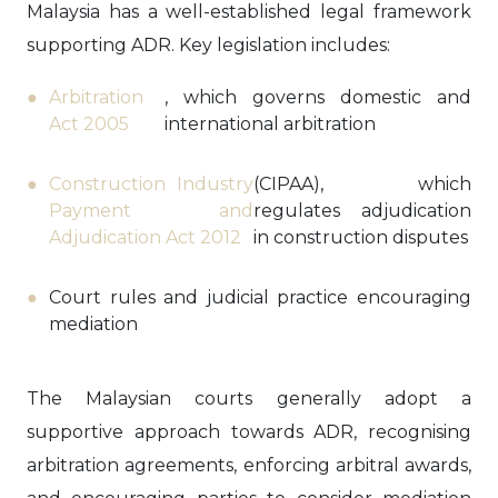
Malaysia has a well-established legal framework
supporting ADR. Key legislation includes:
Arbitration
, which governs domestic and
Act 2005
international arbitration
Construction Industry
(CIPAA), which
Payment and
regulates adjudication
Adjudication Act 2012
in construction disputes
Court rules and judicial practice encouraging
mediation
The Malaysian courts generally adopt a
supportive approach towards ADR, recognising
arbitration agreements, enforcing arbitral awards,