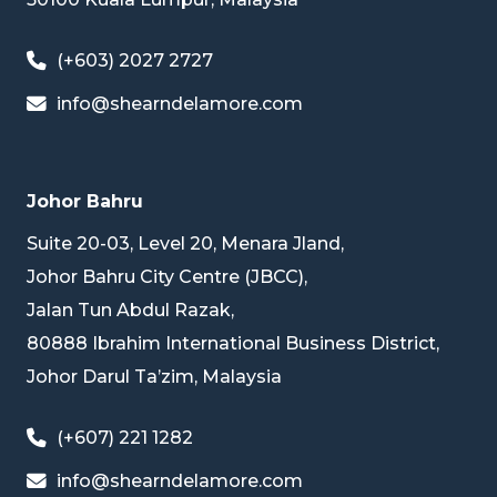
(+603) 2027 2727
info@shearndelamore.com
Johor Bahru
Suite 20-03, Level 20, Menara Jland,
Johor Bahru City Centre (JBCC),
Jalan Tun Abdul Razak,
80888 Ibrahim International Business District,
Johor Darul Ta’zim, Malaysia
(+607) 221 1282
info@shearndelamore.com