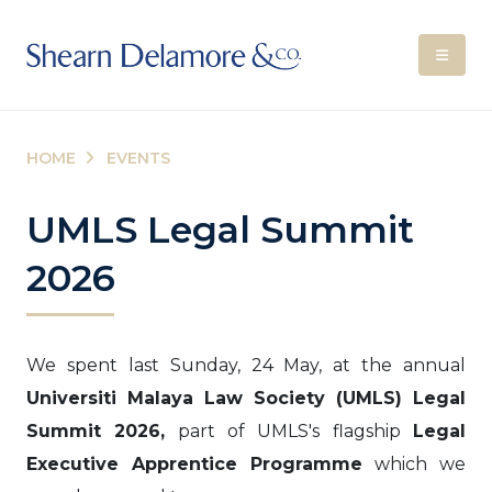
HOME
EVENTS
UMLS Legal Summit
2026
We spent last Sunday, 24 May, at the annual
Universiti Malaya Law Society (UMLS) Legal
Summit 2026,
part of UMLS's flagship
Legal
Executive Apprentice Programme
which we