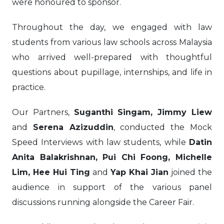
were honoured to sponsor.
Throughout the day, we engaged with law
students from various law schools across Malaysia
who arrived well-prepared with thoughtful
questions about pupillage, internships, and life in
practice.
Our Partners,
Suganthi Singam, Jimmy Liew
and
Serena Azizuddin
, conducted the Mock
Speed Interviews with law students, while
Datin
Anita Balakrishnan, Pui Chi Foong, Michelle
Lim, Hee Hui Ting
and
Yap Khai Jian
joined the
audience in support of the various panel
discussions running alongside the Career Fair.