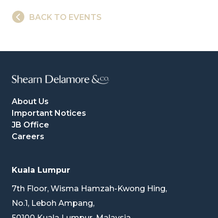
BACK TO EVENTS
About Us
Important Notices
JB Office
Careers
Kuala Lumpur
7th Floor, Wisma Hamzah-Kwong Hing,
No.1, Leboh Ampang,
50100 Kuala Lumpur, Malaysia