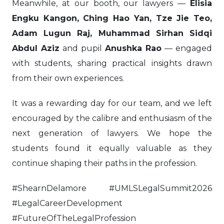
Meanwhile, at our booth, our lawyers —
Elisia
Engku Kangon, Ching Hao Yan, Tze Jie Teo,
Adam Lugun Raj, Muhammad Sirhan Sidqi
Abdul Aziz
and pupil
Anushka Rao
— engaged
with students, sharing practical insights drawn
from their own experiences.
It was a rewarding day for our team, and we left
encouraged by the calibre and enthusiasm of the
next generation of lawyers. We hope the
students found it equally valuable as they
continue shaping their paths in the profession.
#ShearnDelamore #UMLSLegalSummit2026
#LegalCareerDevelopment
#FutureOfTheLegalProfession