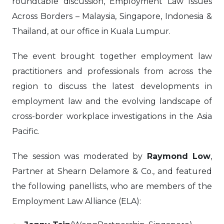
roundtable discussion, Employment Law Issues
Across Borders – Malaysia, Singapore, Indonesia &
Thailand, at our office in Kuala Lumpur.
The event brought together employment law
practitioners and professionals from across the
region to discuss the latest developments in
employment law and the evolving landscape of
cross-border workplace investigations in the Asia
Pacific.
The session was moderated by
Raymond Low
,
Partner at Shearn Delamore & Co., and featured
the following panellists, who are members of the
Employment Law Alliance (ELA):