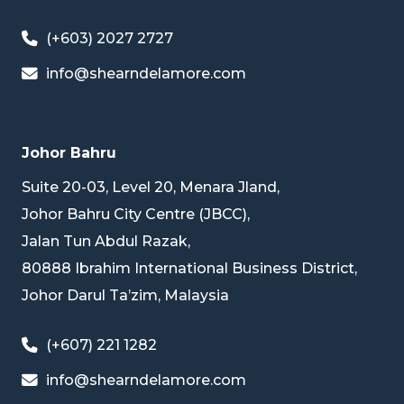
(+603) 2027 2727
info@shearndelamore.com
Johor Bahru
Suite 20-03, Level 20, Menara Jland,
Johor Bahru City Centre (JBCC),
Jalan Tun Abdul Razak,
80888 Ibrahim International Business District,
Johor Darul Ta’zim, Malaysia
(+607) 221 1282
info@shearndelamore.com