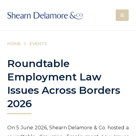
HOME
EVENTS
Roundtable
Employment Law
Issues Across Borders
2026
On 5 June 2026, Shearn Delamore & Co. hosted a