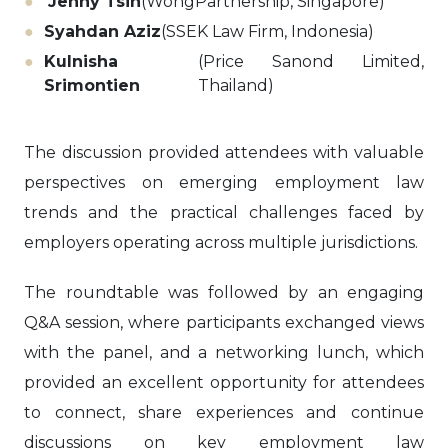
Jenny Tsin
(WongPartnership, Singapore)
Syahdan Aziz
(SSEK Law Firm, Indonesia)
Kulnisha
(Price Sanond Limited,
Srimontien
Thailand)
The discussion provided attendees with valuable
perspectives on emerging employment law
trends and the practical challenges faced by
employers operating across multiple jurisdictions.
The roundtable was followed by an engaging
Q&A session, where participants exchanged views
with the panel, and a networking lunch, which
provided an excellent opportunity for attendees
to connect, share experiences and continue
discussions on key employment law