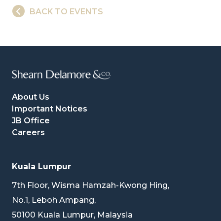
BACK TO EVENTS
About Us
Important Notices
JB Office
Careers
Kuala Lumpur
7th Floor, Wisma Hamzah-Kwong Hing,
No.1, Leboh Ampang,
50100 Kuala Lumpur, Malaysia