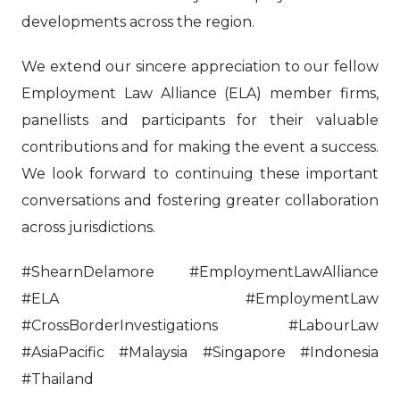
developments across the region.
We extend our sincere appreciation to our fellow
Employment Law Alliance (ELA) member firms,
panellists and participants for their valuable
contributions and for making the event a success.
We look forward to continuing these important
conversations and fostering greater collaboration
across jurisdictions.
#ShearnDelamore #EmploymentLawAlliance
#ELA #EmploymentLaw
#CrossBorderInvestigations #LabourLaw
#AsiaPacific #Malaysia #Singapore #Indonesia
#Thailand