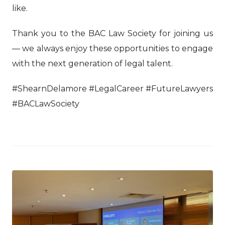
like.
Thank you to the BAC Law Society for joining us
— we always enjoy these opportunities to engage
with the next generation of legal talent.
#ShearnDelamore #LegalCareer #FutureLawyers
#BACLawSociety