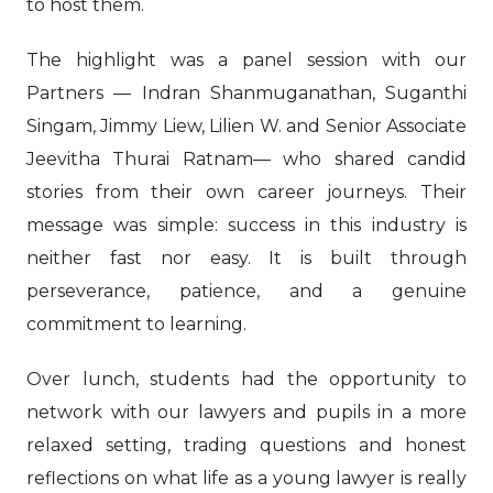
to host them.
The highlight was a panel session with our
Partners — Indran Shanmuganathan, Suganthi
Singam, Jimmy Liew, Lilien W. and Senior Associate
Jeevitha Thurai Ratnam— who shared candid
stories from their own career journeys. Their
message was simple: success in this industry is
neither fast nor easy. It is built through
perseverance, patience, and a genuine
commitment to learning.
Over lunch, students had the opportunity to
network with our lawyers and pupils in a more
relaxed setting, trading questions and honest
reflections on what life as a young lawyer is really