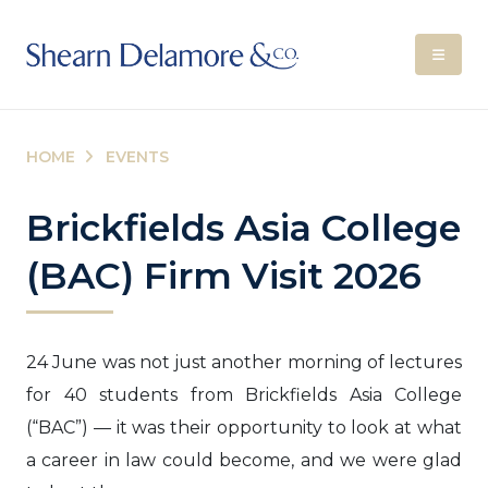
HOME
EVENTS
Brickfields Asia College
(BAC) Firm Visit 2026
24 June was not just another morning of lectures
for 40 students from Brickfields Asia College
(“BAC”) — it was their opportunity to look at what
a career in law could become, and we were glad