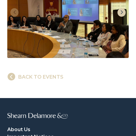
BACK TO EVENTS
About Us