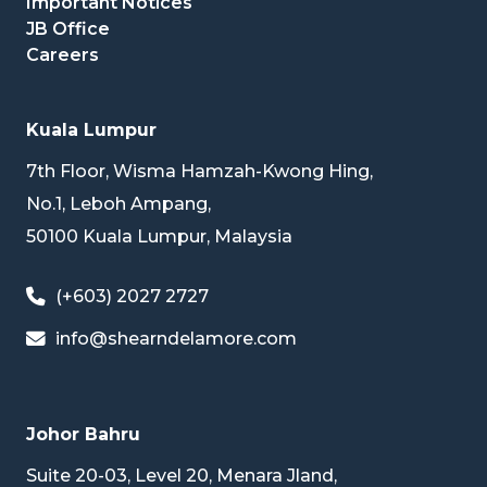
Important Notices
JB Office
Careers
Kuala Lumpur
7th Floor, Wisma Hamzah-Kwong Hing,
No.1, Leboh Ampang,
50100 Kuala Lumpur, Malaysia
(+603) 2027 2727
info@shearndelamore.com
Johor Bahru
Suite 20-03, Level 20, Menara Jland,