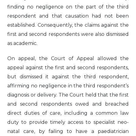
finding no negligence on the part of the third
respondent and that causation had not been
established. Consequently, the claims against the
first and second respondents were also dismissed
as academic.
On appeal, the Court of Appeal allowed the
appeal against the first and second respondents,
but dismissed it against the third respondent,
affirming no negligence in the third respondent’s
diagnosis or delivery. The Court held that the first
and second respondents owed and breached
direct duties of care, including a common law
duty to provide timely access to specialist neo-
natal care, by failing to have a paediatrician