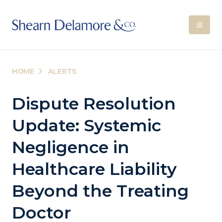
HOME
ALERTS
Dispute Resolution
Update: Systemic
Negligence in
Healthcare Liability
Beyond the Treating
Doctor