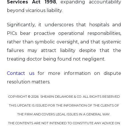
Services Act 1998
, expanding accountability
beyond vicarious liability.
Significantly, it underscores that hospitals and
PICs bear proactive operational responsibilities,
rather than symbolic oversight, and that systemic
failures may attract liability despite that the
treating doctor being found not negligent.
Contact us
for more information on dispute
resolution matters.
COPYRIGHT © 2026 SHEARN DELAMORE & CO. ALL RIGHTS RESERVED
THIS UPDATE IS ISSUED FOR THE INFORMATION OF THE CLIENTS OF
THE FIRM AND COVERS LEGAL ISSUES IN A GENERAL WAY.
THE CONTENTS ARE NOT INTENDED TO CONSTITUTE ANY ADVICE ON