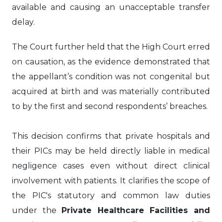
available and causing an unacceptable transfer
delay.
The Court further held that the High Court erred
on causation, as the evidence demonstrated that
the appellant’s condition was not congenital but
acquired at birth and was materially contributed
to by the first and second respondents’ breaches.
This decision confirms that private hospitals and
their PICs may be held directly liable in medical
negligence cases even without direct clinical
involvement with patients. It clarifies the scope of
the PIC's statutory and common law duties
under the
Private Healthcare Facilities and