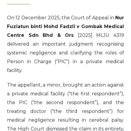
On 12 December 2025, the Court of Appeal in
Nur
Fuziatun binti Mohd Fadzli v Gombak Medical
Centre Sdn Bhd & Ors
[2025] MLJU 4319
delivered an important judgment recognising
systemic negligence and clarifying the roles of
Person in Charge (“PIC”) in a private medical
facility.
The appellant, a minor, brought an action against
a private medical facility (“the first respondent”),
the PIC (“the second respondent”), and the
treating doctor (“the third respondent”) for
medical negligence resulting in cerebral palsy.
The High Court dismissed the claim in its entirety,