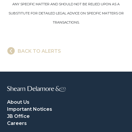
ANY SPECIFIC MATTER AND SHOULD NOT BE RELIED UPON AS A
SUBSTITUTE FOR DETAILED LEGAL ADVICE ON SPECIFIC MATTERS OR
TRANSACTIONS.
BACK TO ALERTS
About Us
Important Notices
JB Office
Careers