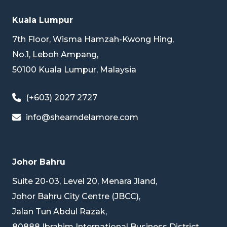
Kuala Lumpur
7th Floor, Wisma Hamzah-Kwong Hing,
No.1, Leboh Ampang,
50100 Kuala Lumpur, Malaysia
(+603) 2027 2727
info@shearndelamore.com
Johor Bahru
Suite 20-03, Level 20, Menara Jland,
Johor Bahru City Centre (JBCC),
Jalan Tun Abdul Razak,
80888 Ibrahim International Business District,