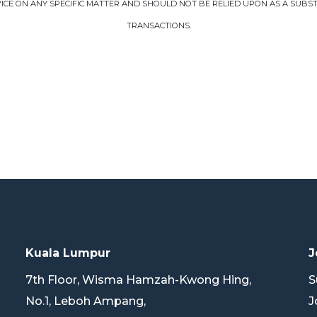
CE ON ANY SPECIFIC MATTER AND SHOULD NOT BE RELIED UPON AS A SUBSTI
TRANSACTIONS.
Kuala Lumpur
J
7th Floor, Wisma Hamzah-Kwong Hing,
S
No.1, Leboh Ampang,
J