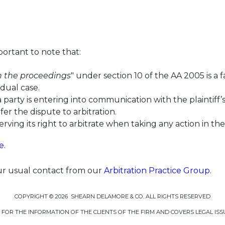
mportant to note that:
in the proceedings
" under section 10 of the AA 2005 is a 
dual case.
arty is entering into communication with the plaintiff’s 
fer the dispute to arbitration.
serving its right to arbitrate when taking any action in t
e
.
our usual contact from our
Arbitration Practice Group
.
COPYRIGHT © 2026 SHEARN DELAMORE & CO. ALL RIGHTS RESERVED
D FOR THE INFORMATION OF THE CLIENTS OF THE FIRM AND COVERS LEGAL ISS