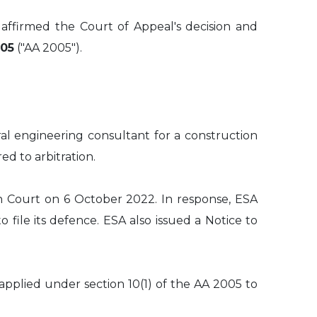
affirmed the Court of Appeal's decision and
005
("AA 2005").
ral engineering consultant for a construction
ed to arbitration.
h Court on 6 October 2022. In response, ESA
file its defence. ESA also issued a Notice to
pplied under section 10(1) of the AA 2005 to