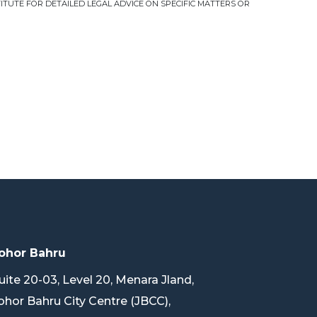
TUTE FOR DETAILED LEGAL ADVICE ON SPECIFIC MATTERS OR
ohor Bahru
uite 20-03, Level 20, Menara Jland,
ohor Bahru City Centre (JBCC),