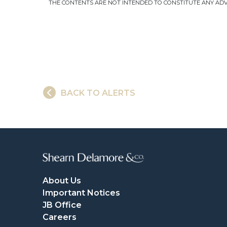
THE CONTENTS ARE NOT INTENDED TO CONSTITUTE ANY ADVI
BACK TO ALERTS
About Us
Important Notices
JB Office
Careers