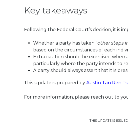
Key takeaways
Following the Federal Court’s decision, it is i
Whether a party has taken "
other steps 
based on the circumstances of each indivi
Extra caution should be exercised when a p
particularly where the party intends to re
A party should always assert that it is pre
This update is prepared by
Austin Tan Ren Ts
For more information, please reach out to y
THIS UPDATE IS ISSUE