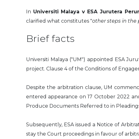
In
Universiti Malaya v ESA Jurutera Per
clarified what constitutes "
other steps in the
Brief facts
Universiti Malaya ("UM") appointed ESA Jurut
project. Clause 4 of the Conditions of Engage
Despite the arbitration clause, UM commenc
entered appearance on 17 October 2022 and, o
Produce Documents Referred to in Pleading
Subsequently, ESA issued a Notice of Arbitr
stay the Court proceedings in favour of arbitra