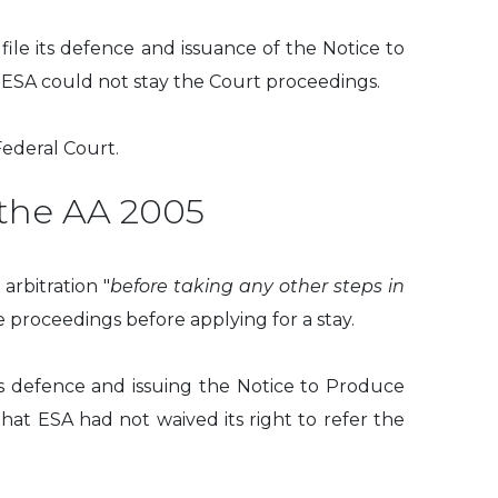
file its defence and issuance of the Notice to
e, ESA could not stay the Court proceedings.
ederal Court.
 the AA 2005
arbitration "
before taking any other steps in
 proceedings before applying for a stay.
its defence and issuing the Notice to Produce
that ESA had not waived its right to refer the