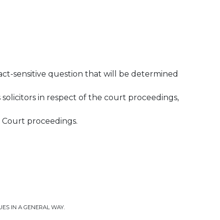
fact-sensitive question that will be determined
solicitors in respect of the court proceedings,
he Court proceedings.
UES IN A GENERAL WAY.