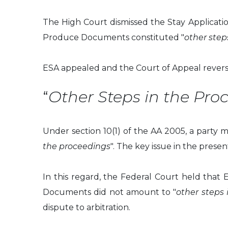
The High Court dismissed the Stay Application
Produce Documents constituted "
other step
ESA appealed and the Court of Appeal revers
“
Other Steps in the Pro
Under section 10(1) of the AA 2005, a party m
the proceedings
". The key issue in the pres
In this regard, the Federal Court held that 
Documents did not amount to "
other steps 
dispute to arbitration.