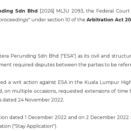
unding Sdn Bhd
[2026] MLJU 2093, the Federal Court 
 proceedings
" under section 10 of the
Arbitration Act 2
era Perunding Sdn Bhd ("ESA") as its civil and structu
ment required disputes between the parties to be referr
ed a writ action against ESA in the Kuala Lumpur Hig
n multiple occasions, requested extensions of time to 
s dated 24 November 2022.
ation dated 1 December 2022 and on 2 December 2022 a
tion ("Stay Application").