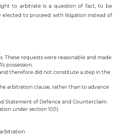
ht to arbitrate is a question of fact, to be
elected to proceed with litigation instead of
dings. These requests were reasonable and made
’s possession.
 and therefore did not constitute a step in the
he arbitration clause, rather than to advance
n and Statement of Defence and Counterclaim.
tion under section 10(1).
rbitration.