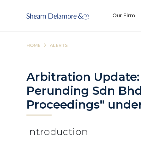
Our Firm
HOME
ALERTS
Arbitration Update:
Perunding Sdn Bhd: 
Proceedings" under 
Introduction