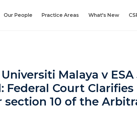
Our People
Practice Areas
What's New
CS
 Universiti Malaya v ESA
Federal Court Clarifies 
section 10 of the Arbit