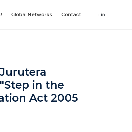
R
Global Networks
Contact
 Jurutera
"Step in the
ration Act 2005