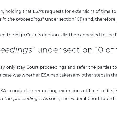
, holding that ESA's requests for extensions of time to 
s in the proceedings
" under section 10(1) and, therefor
ed the High Court's decision. UM then appealed to the F
ceedings
” under section 10 of
ay only stay Court proceedings and refer the parties to 
ent case was whether ESA had taken any other steps in the
ESA's conduct in requesting extensions of time to file 
in the proceedings
". As such, the Federal Court found 