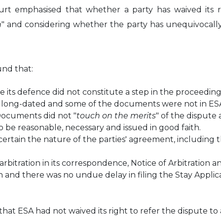
urt emphasised that whether a party has waived its rig
h
" and considering whether the party has unequivocally 
und that:
file its defence did not constitute a step in the procee
re long-dated and some of the documents were not in ESA
Documents did not "
touch on the merits
" of the dispute
 be reasonable, necessary and issued in good faith.
rtain the nature of the parties' agreement, including t
o arbitration in its correspondence, Notice of Arbitratio
 and there was no undue delay in filing the Stay Applica
at ESA had not waived its right to refer the dispute to a