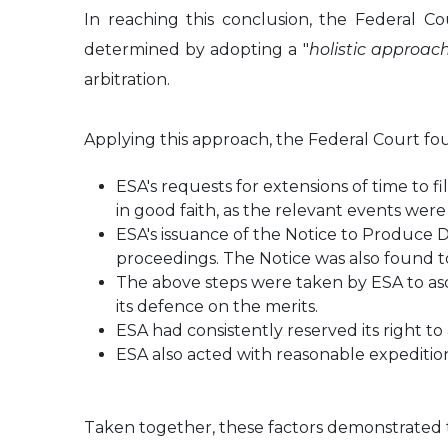
In reaching this conclusion, the Federal Co
determined by adopting a "
holistic approac
arbitration.
Applying this approach, the Federal Court fo
ESA's requests for extensions of time to 
in good faith, as the relevant events we
ESA's issuance of the Notice to Produce 
proceedings. The Notice was also found to
The above steps were taken by ESA to asce
its defence on the merits.
ESA had consistently reserved its right t
ESA also acted with reasonable expedition
Taken together, these factors demonstrated th