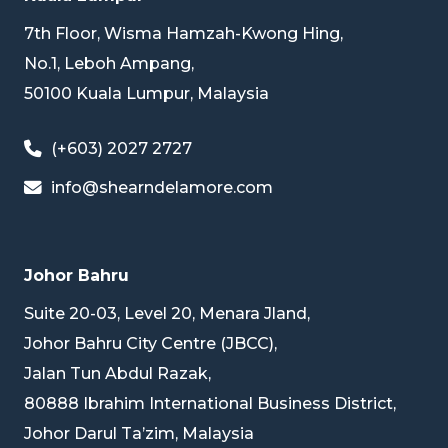
7th Floor, Wisma Hamzah-Kwong Hing,
No.1, Leboh Ampang,
50100 Kuala Lumpur, Malaysia
(+603) 2027 2727
info@shearndelamore.com
Johor Bahru
Suite 20-03, Level 20, Menara Jland,
Johor Bahru City Centre (JBCC),
Jalan Tun Abdul Razak,
80888 Ibrahim International Business District,
Johor Darul Ta’zim, Malaysia