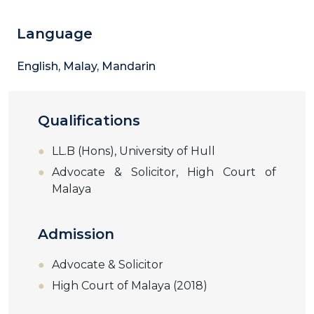
Language
English, Malay, Mandarin
Qualifications
LL.B (Hons), University of Hull
Advocate & Solicitor, High Court of
Malaya
Admission
Advocate & Solicitor
High Court of Malaya (2018)