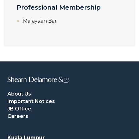
Professional Membership
Malaysian Bar
About Us
Important Notices
JB Office
Careers
Kuala Lumpur