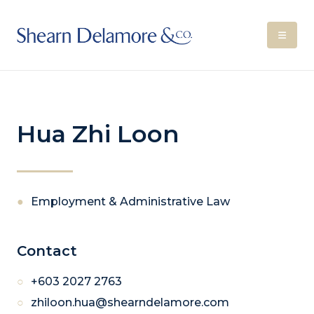
Hua Zhi Loon
Employment & Administrative Law
Contact
+603 2027 2763
zhiloon.hua@shearndelamore.com