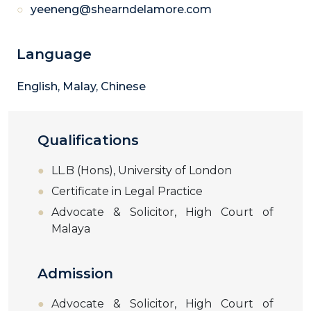
yeeneng@shearndelamore.com
Language
English, Malay, Chinese
Qualifications
LL.B (Hons), University of London
Certificate in Legal Practice
Advocate & Solicitor, High Court of
Malaya
Admission
Advocate & Solicitor, High Court of