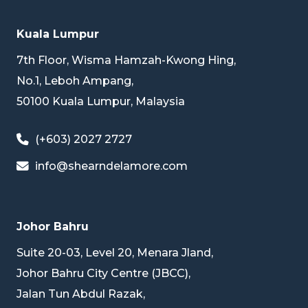
Kuala Lumpur
7th Floor, Wisma Hamzah-Kwong Hing,
No.1, Leboh Ampang,
50100 Kuala Lumpur, Malaysia
(+603) 2027 2727
info@shearndelamore.com
Johor Bahru
Suite 20-03, Level 20, Menara Jland,
Johor Bahru City Centre (JBCC),
Jalan Tun Abdul Razak,