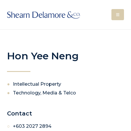
Hon Yee Neng
Intellectual Property
Technology, Media & Telco
Contact
+603 2027 2894