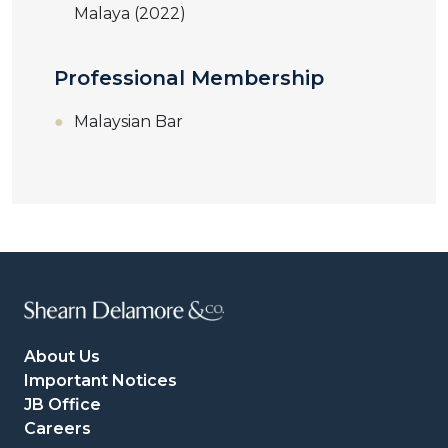
Malaya (2022)
Professional Membership
Malaysian Bar
About Us
Important Notices
JB Office
Careers