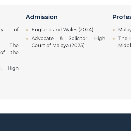
Admission
Profe
sity of
England and Wales (2024)
Malay
Advocate & Solicitor, High
The H
w, The
Court of Malaya (2025)
Midd
 of the
r, High