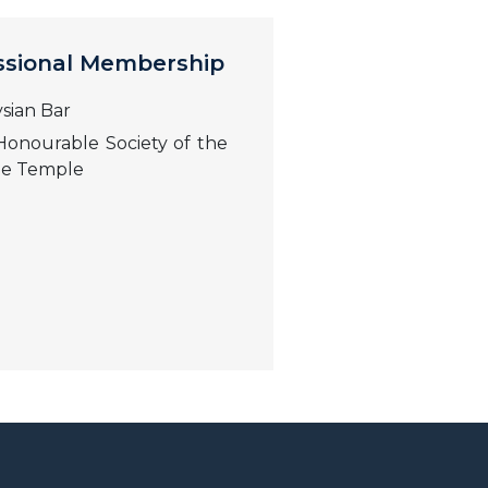
ssional Membership
sian Bar
onourable Society of the
le Temple