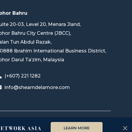
ohor Bahru
uite 20-03, Level 20, Menara Jland,
ohor Bahru City Centre (JBCC),
alan Tun Abdul Razak,
0888 Ibrahim International Business District,
ohor Darul Ta’zim, Malaysia
(+607) 221 1282
info@shearndelamore.com
LEARN MORE