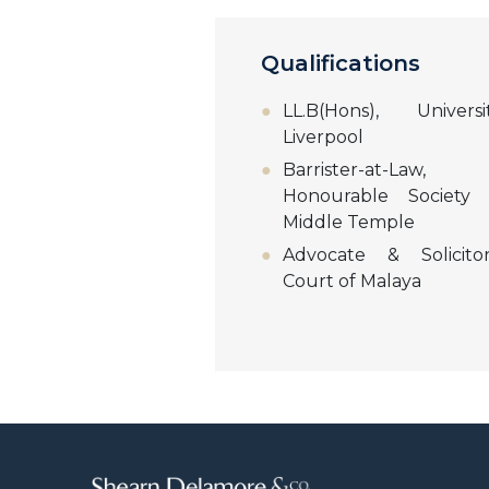
Qualifications
LL.B(Hons), Univer
Liverpool
Barrister-at-La
Honourable Society
Middle Temple
Advocate & Solicito
Court of Malaya