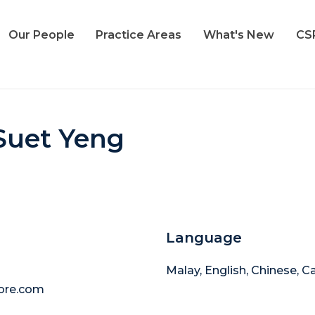
Our People
Practice Areas
What's New
CS
Suet Yeng
Language
Malay, English, Chinese, 
ore.com