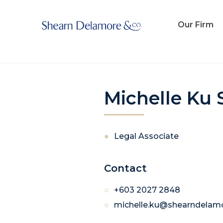
Michelle Ku Suet Yeng
Our Firm
Michelle Ku 
Legal Associate
Contact
+603 2027 2848
michelle.ku@shearndelam