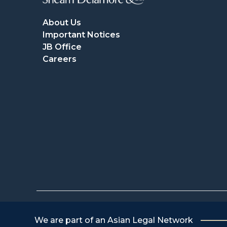
About Us
Important Notices
JB Office
Careers
We are part of an Asian Legal Network