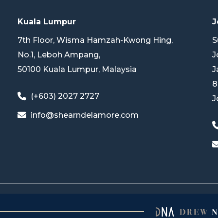
Kuala Lumpur
J
7th Floor, Wisma Hamzah-Kwong Hing,
S
No.1, Leboh Ampang,
J
50100 Kuala Lumpur, Malaysia
J
8
(+603) 2027 2727
J
info@shearndelamore.com
© 2025 Shearn Delamore & Co. All Rights Reserved.