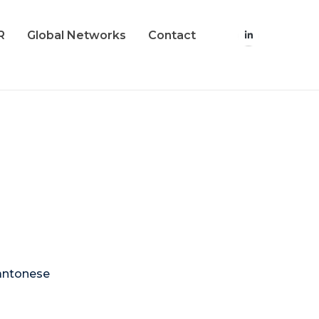
R
Global Networks
Contact
Cantonese