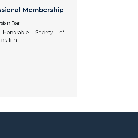
ssional Membership
sian Bar
Honorable Society of
ln’s Inn