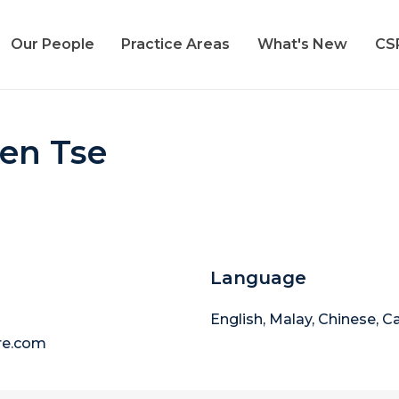
Our People
Practice Areas
What's New
CS
Ren Tse
Language
English, Malay, Chinese, 
re.com