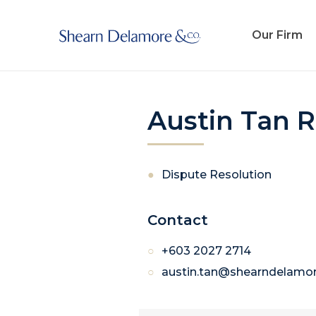
Our Firm
Austin Tan 
Dispute Resolution
Contact
+603 2027 2714
austin.tan@shearndelamo