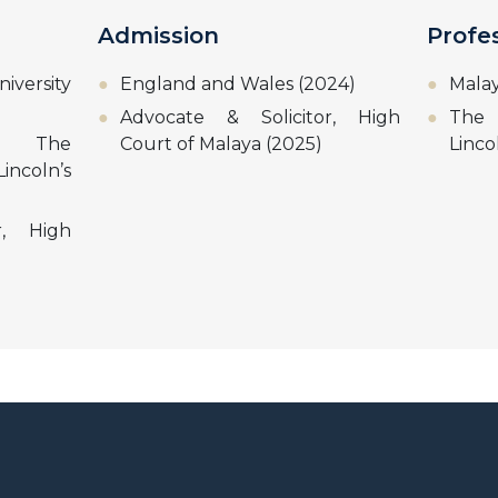
Admission
Profe
iversity
England and Wales (2024)
Malay
Advocate & Solicitor, High
The 
w, The
Court of Malaya (2025)
Linco
incoln’s
r, High