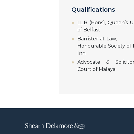
Qualifications
LL.B (Hons), Queen’s Un
of Belfast
Barrister-at-La
Honourable Society of L
Inn
Advocate & Solicito
Court of Malaya