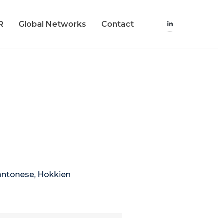
R
Global Networks
Contact
Cantonese, Hokkien