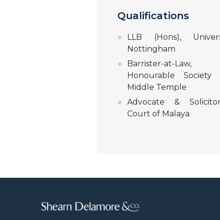
Qualifications
LLB (Hons), Univer
Nottingham
Barrister-at-La
Honourable Society
Middle Temple
Advocate & Solicito
Court of Malaya