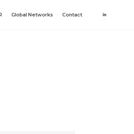
R
Global Networks
Contact