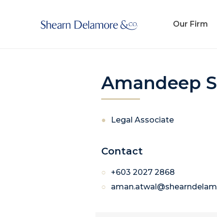
Our Firm
Amandeep S
Legal Associate
Contact
+603 2027 2868
aman.atwal@shearndelam