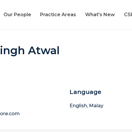
Our People
Practice Areas
What's New
CS
ingh Atwal
Language
English, Malay
ore.com