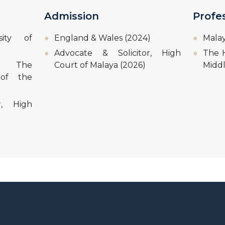
Admission
Profe
sity of
England & Wales (2024)
Malay
Advocate & Solicitor, High
The H
w, The
Court of Malaya (2026)
Midd
 of the
r, High