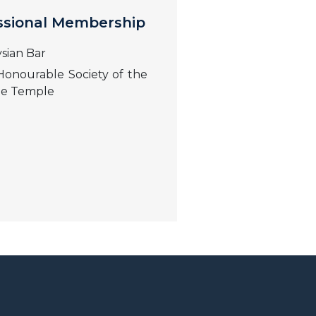
ssional Membership
sian Bar
onourable Society of the
le Temple